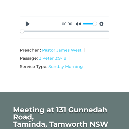
00:00
Play
Mute
Settings
Preacher :
Pastor James West
Passage:
2 Peter 3:9-18
Service Type:
Sunday Morning
Meeting at 131 Gunnedah
Road,
Taminda, Tamworth NSW