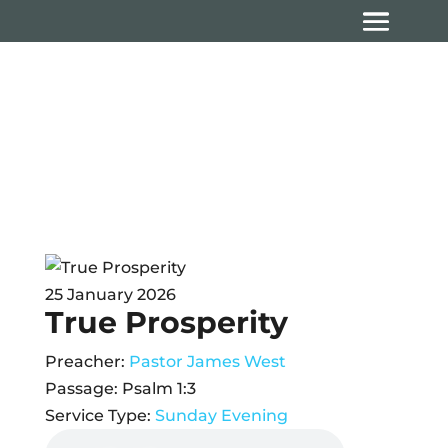
Sermons
25 January 2026
True Prosperity
Preacher:
Pastor James West
Passage:
Psalm 1:3
Service Type:
Sunday Evening