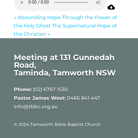
« Abounding Hope Through the Power of
the Holy Ghost
The Supernatural Hope of
the Christian »
Meeting at 131 Gunnedah
Road,
Taminda, Tamworth NSW
Phone:
(02) 6767 1530
Pastor James West:
0466 841 447
info@tbbc.org.au
© 2024 Tamworth Bible Baptist Church