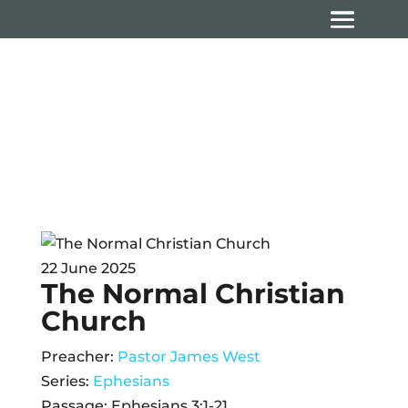
Sermons
22 June 2025
The Normal Christian
Church
Preacher:
Pastor James West
Series:
Ephesians
Passage:
Ephesians 3:1-21