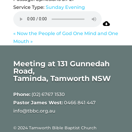
Service Type:
Sunday Evening
« Now the People of God
One Mind and One
Mouth »
Meeting at 131 Gunnedah
Road,
Taminda, Tamworth NSW
Phone:
(02) 6767 1530
Pastor James West:
0466 841 447
info@tbbc.org.au
© 2024 Tamworth Bible Baptist Church