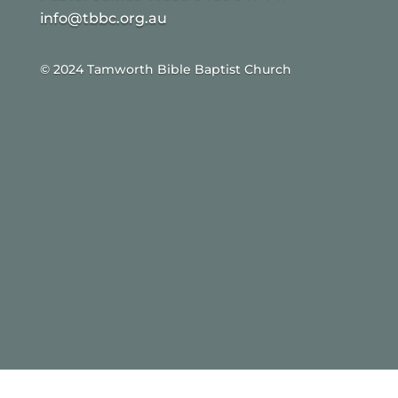
info@tbbc.org.au
© 2024 Tamworth Bible Baptist Church