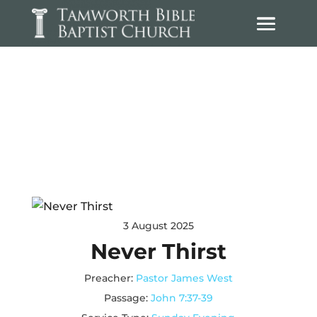
Sermons
3 August 2025
Never Thirst
Preacher:
Pastor James West
Passage:
John 7:37-39