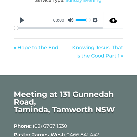
Service Type:
Sunday Evening
00:00
Play
Mute
Settings
« Hope to the End
Knowing Jesus: That
is the Good Part 1 »
Meeting at 131 Gunnedah
Road,
Taminda, Tamworth NSW
Phone:
(02) 6767 1530
Pastor James West:
0466 841 447