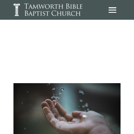
Sermons