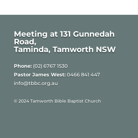
Meeting at 131 Gunnedah
Road,
Taminda, Tamworth NSW
Phone:
(02) 6767 1530
Pastor James West:
0466 841 447
info@tbbc.org.au
© 2024 Tamworth Bible Baptist Church