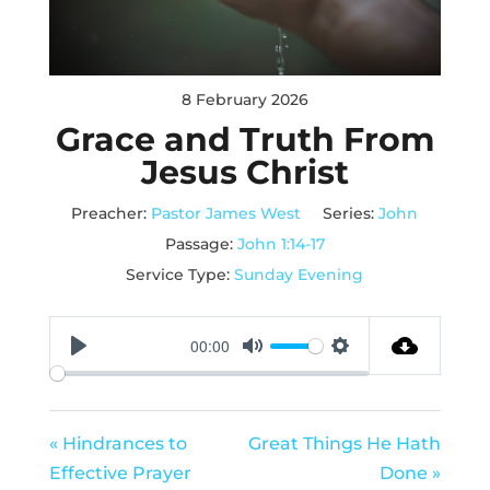
8 February 2026
Grace and Truth From
Jesus Christ
Preacher:
Pastor James West
Series:
John
Passage:
John 1:14-17
Service Type:
Sunday Evening
00:00
Play
Mute
Settings
« Hindrances to
Great Things He Hath
Effective Prayer
Done »