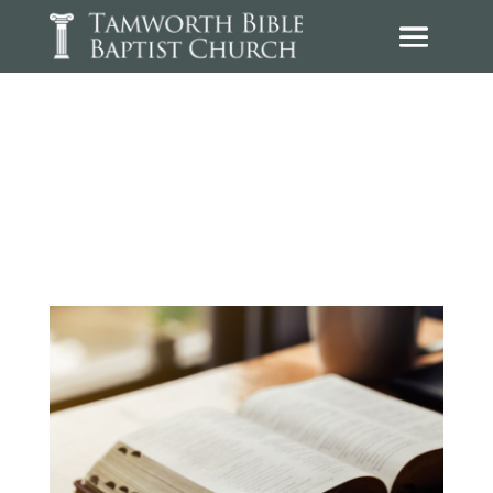
Sermons