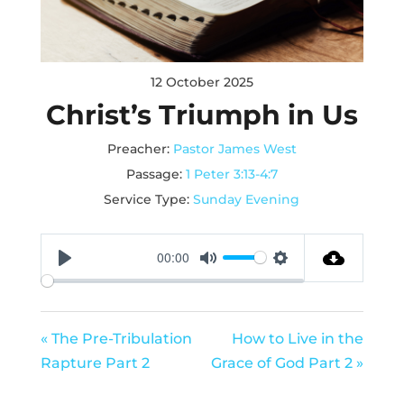
12 October 2025
Christ’s Triumph in Us
Preacher:
Pastor James West
Passage:
1 Peter 3:13-4:7
Service Type:
Sunday Evening
00:00
Play
Mute
Settings
« The Pre-Tribulation
How to Live in the
Rapture Part 2
Grace of God Part 2 »