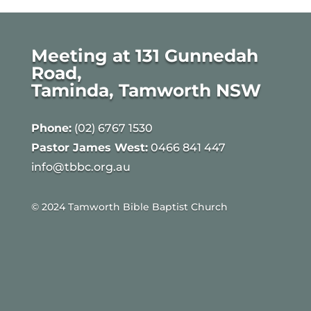
Meeting at 131 Gunnedah
Road,
Taminda, Tamworth NSW
Phone:
(02) 6767 1530
Pastor James West:
0466 841 447
info@tbbc.org.au
© 2024 Tamworth Bible Baptist Church