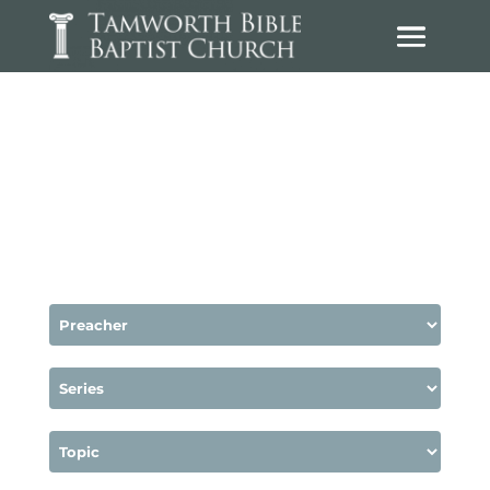
Sermons