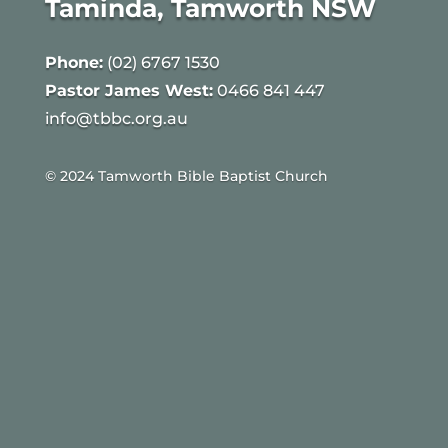
Taminda, Tamworth NSW
Phone:
(02) 6767 1530
Pastor James West:
0466 841 447
info@tbbc.org.au
© 2024 Tamworth Bible Baptist Church