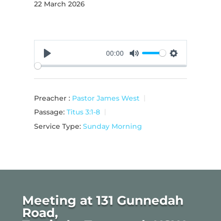
22 March 2026
00:00
Play
Mute
Settings
Preacher :
Pastor James West
Passage:
Titus 3:1-8
Service Type:
Sunday Morning
Meeting at 131 Gunnedah
Road,