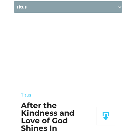
Titus
After the
Kindness and
Love of God
Shines In