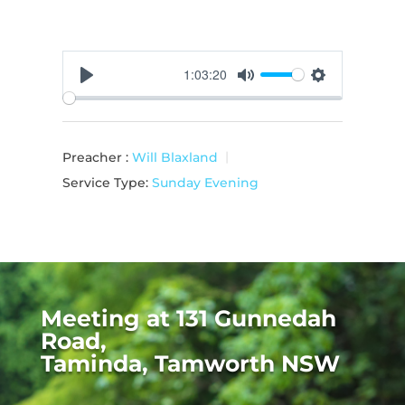
1:03:20
Play
Mute
Settings
Preacher :
Will Blaxland
Service Type:
Sunday Evening
Meeting at 131 Gunnedah
Road,
Taminda, Tamworth NSW