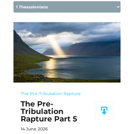
The Pre-Tribulation Rapture
The Pre-
Tribulation
Rapture Part 5
14 June 2026