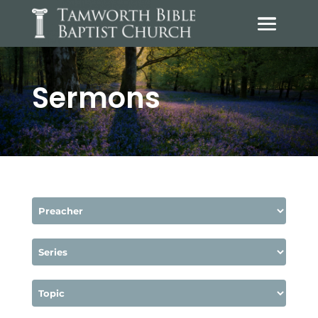
Sermons