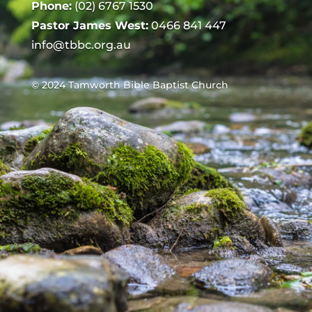
Phone:
(02) 6767 1530
Pastor James West:
0466 841 447
info@tbbc.org.au
© 2024 Tamworth Bible Baptist Church